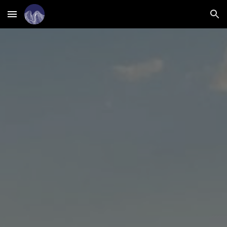
Skip to main content
Skip to navigation