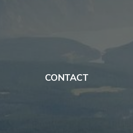
CONTACT