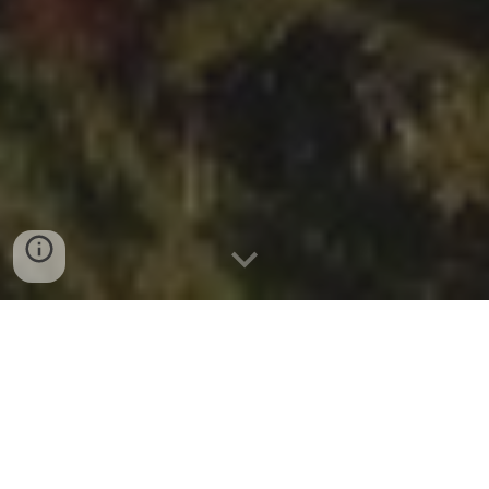
ABOUT THE JUNIPER HOTEL & BISTRO
THE CONCERT SPACE: KIGULI BALLROOM
PARKING
TRANSPORTATION