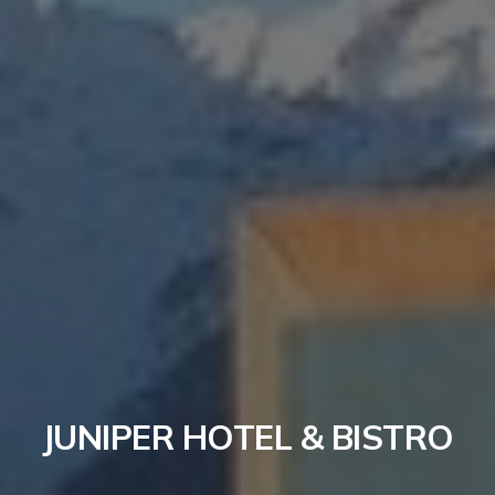
JUNIPER HOTEL & BISTRO