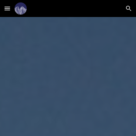
Skip to main content
Skip to navigation