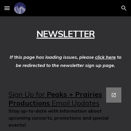
Skip to main content
Skip to navigation
NEWSLETTER
If this page has loading issues, please
click here
to
be redirected to the newsletter sign up page.