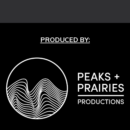
PRODUCED BY: