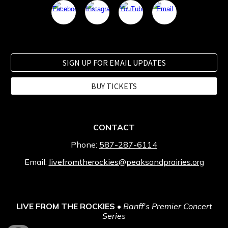
SIGN UP FOR EMAIL UPDATES
BUY TICKETS
CONTACT
Phone:
587-287-6114
Email:
livefromtherockies@peaksandprairies.org
LIVE FROM THE ROCKIES
•
Banff's Premier Concert
Series