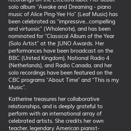
solo album “Awake and Dreaming - piano
music of Alice Ping-Yee Ho” (Leaf Music) has
been celebrated as “impressive…compelling
and virtuosic” (Wholenote), and has been
nominated for “Classical Album of the Year
(Solo Artist” at the JUNO Awards. Her
performances have been broadcast on the
BBC (United Kingdom), National Radio 4
(Netherlands), and Radio Canada, and her
solo recordings have been featured on the
CBC programs “About Time” and “This is my
Music”.
Katherine treasures her collaborative
relationships, and is deeply grateful to
perform with an international array of
celebrated artists. She credits her own
teacher, legendary American pianist-