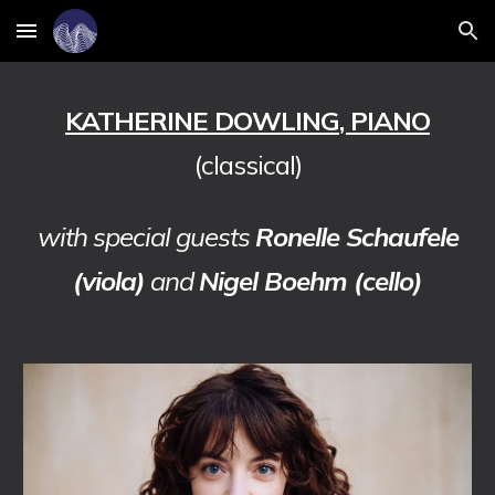
Skip to main content
Skip to navigation
KATHERINE DOWLING
, PIANO
(classical)
with special guests
Ronelle Schaufele
(viola)
and
Nigel Boehm (cello)