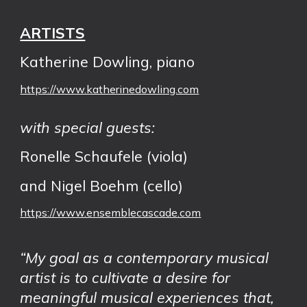
ARTISTS
Katherine Dowling
, piano
https://www.katherinedowling.com
with special guests:
Ronelle Schaufele (viola)
and Nigel Boehm (cello)
https://www.ensemblecascade.com
“My goal as a contemporary musical
artist is to cultivate a desire for
meaningful musical experiences that,