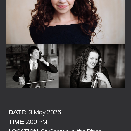
DATE:
3 May
202
6
TIME:
2:00 PM