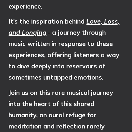
experience.
It’s the inspiration behind
Love, Loss,
and Longing
- a journey through
music written in response to these
experiences, offering listeners a way
to dive deeply into reservoirs of
sometimes untapped emotions.
Join us on this rare musical journey
into the heart of this shared
humanity, an aural refuge for
meditation and reflection rarely