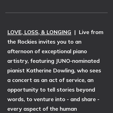
LOVE, LOSS, & LONGING
|
Live from
the Rockies invites you to an
afternoon of exceptional piano
artistry, featuring JUNO-nominated
pianist Katherine Dowling, who sees
a concert as an act of service, an
opportunity to tell stories beyond
words, to venture into - and share -
every aspect of the human