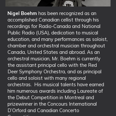
Nigel Boehm
has been recognized as an
accomplished Canadian cellist through his
recordings for Radio-Canada and National
Public Radio (USA), dedication to musical
education, and many performances as soloist,
chamber and orchestral musician throughout
Canada, United States and abroad. As an
orchestral musician, Mr. Boehm is currently
the assistant principal cello with the Red
Deer Symphony Orchestra, and as principal
cello and soloist with many regional
orchestras. His musical talents have earned
him numerous awards including Laureate of
the Debut Competition in Montreal and
prizewinner in the Concours International
D’Orford and Canadian Concerto