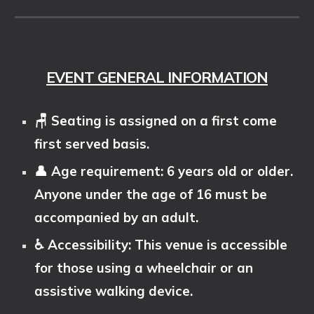
EVENT GENERAL INFORMATION
🪑 Seating is assigned on a first come
first served basis.
👤 Age requirement: 6 years old or older.
Anyone under the age of 16 must be
accompanied by an adult.
♿ Accessibility: This venue is accessible
for those using a wheelchair or an
assistive walking device.