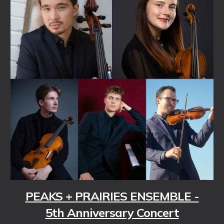
PEAKS + PRAIRIES ENSEMBLE -
5th Anniversary Concert