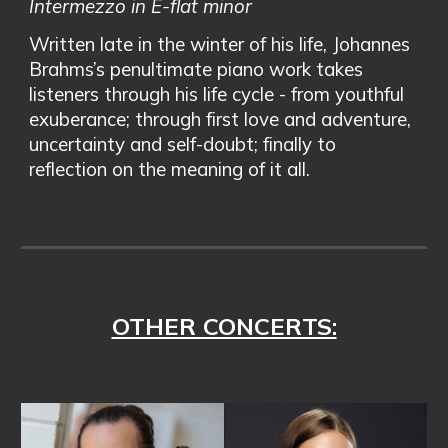
Intermezzo in E-flat minor
Written late in the winter of his life, Johannes
Brahms’s penultimate piano work takes
listeners through his life cycle - from youthful
exuberance; through first love and adventure,
uncertainty and self-doubt; finally to
reflection on the meaning of it all.
OTHER CONCERTS: