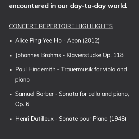
encountered in our day-to-day world.
CONCERT REPERTOIRE HIGHLIGHTS
Alice Ping-Yee Ho - Aeon (2012)
Johannes Brahms - Klavierstucke Op. 118
Paul Hindemith - Trauermusik for viola and
piano
Samuel Barber - Sonata for cello and piano,
Op. 6
Henri Dutilleux - Sonate pour Piano (1948)