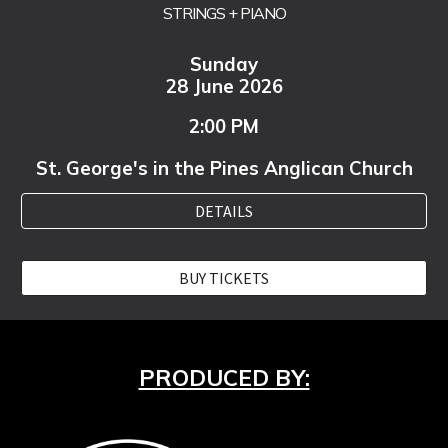
STRINGS + PIANO
Sunday
28 June 2026
2:00 PM
St. George's in the Pines Anglican Church
DETAILS
BUY TICKETS
PRODUCED BY: