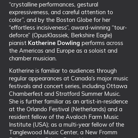
“crystalline performances, gestural
expressiveness, and careful attention to
color”, and by the Boston Globe for her
“effortless incisiveness”, award-winning “tour-
deforce” (OpusKlassiek, Berkshire Eagle)
pianist
Katherine Dowling
performs across
the Americas and Europe as a soloist and
chamber musician.
Katherine is familiar to audiences through
regular appearances at Canada’s major music
festivals and concert series, including Ottawa
Chamberfest and Stratford Summer Music.
She is further familiar as an artist-in-residence
at the Orlando Festival (Netherlands) and a
resident fellow of the Avaloch Farm Music
Institute (USA); as a multi-year fellow of the
Tanglewood Music Center, a New Fromm