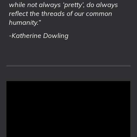
while not always ‘pretty’, do always
reflect the threads of our common
humanity.”
-Katherine Dowling