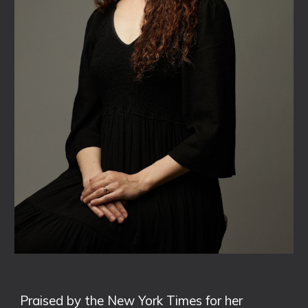
Praised by the New York Times for her