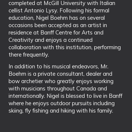
completed at McGill University with Italian
cellist Antonio Lysy. Following his formal
education, Nigel Boehm has on several
occasions been accepted as an artist in
residence at Banff Centre for Arts and
Creativity and enjoys a continued
collaboration with this institution, performing
there frequently.
In addition to his musical endeavors, Mr.
Boehm is a private consultant, dealer and
bow archetier who greatly enjoys working
with musicians throughout Canada and
internationally. Nigel is blessed to live in Banff
where he enjoys outdoor pursuits including
skiing, fly fishing and hiking with his family.