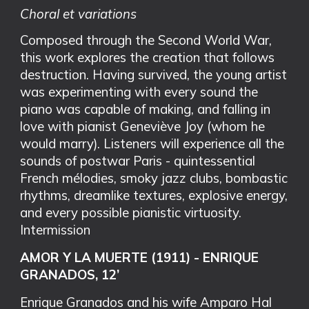
Choral et variations
Composed through the Second World War,
this work explores the creation that follows
destruction. Having survived, the young artist
was experimenting with every sound the
piano was capable of making, and falling in
love with pianist Geneviève Joy (whom he
would marry). Listeners will experience all the
sounds of postwar Paris - quintessential
French mélodies, smoky jazz clubs, bombastic
rhythms, dreamlike textures, explosive energy,
and every possible pianistic virtuosity.
Intermission
AMOR Y LA MUERTE (1911) - ENRIQUE
GRANADOS, 12’
Enrique Granados and his wife Amparo Hal