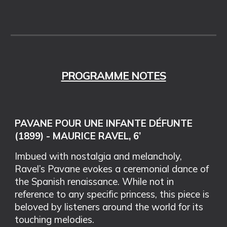
PROGRAMME NOTES
PAVANE POUR UNE INFANTE DÉFUNTE
(1899) - MAURICE RAVEL, 6’
Imbued with nostalgia and melancholy,
Ravel’s Pavane evokes a ceremonial dance of
the Spanish renaissance. While not in
reference to any specific princess, this piece is
beloved by listeners around the world for its
touching melodies.