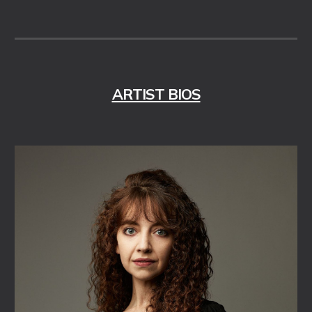
ARTIST BIOS