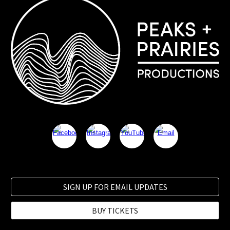
SIGN UP FOR EMAIL UPDATES
BUY TICKETS