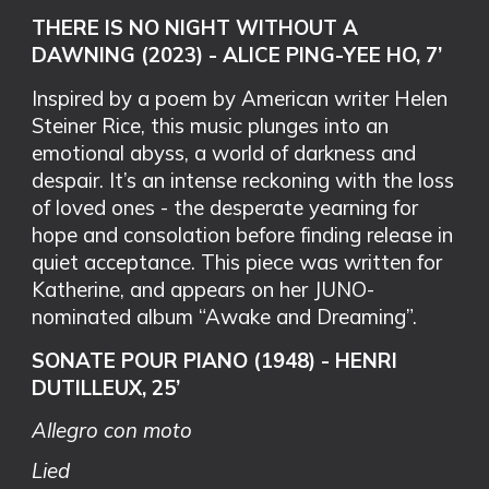
THERE IS NO NIGHT WITHOUT A
DAWNING (2023) - ALICE PING-YEE HO, 7’
Inspired by a poem by American writer Helen
Steiner Rice, this music plunges into an
emotional abyss, a world of darkness and
despair. It’s an intense reckoning with the loss
of loved ones - the desperate yearning for
hope and consolation before finding release in
quiet acceptance. This piece was written for
Katherine, and appears on her JUNO-
nominated album “Awake and Dreaming”.
SONATE POUR PIANO (1948) - HENRI
DUTILLEUX, 25’
Allegro con moto
Lied