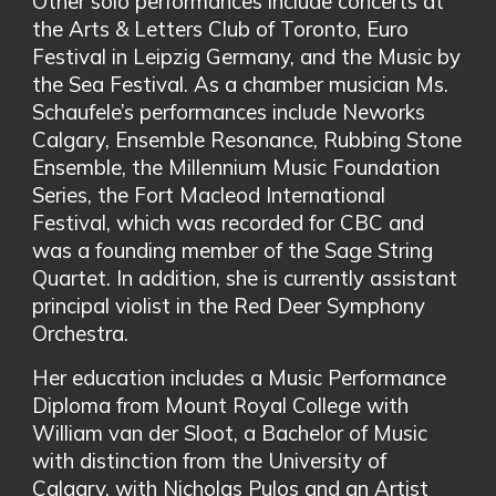
Other solo performances include concerts at
the Arts & Letters Club of Toronto, Euro
Festival in Leipzig Germany, and the Music by
the Sea Festival. As a chamber musician Ms.
Schaufele’s performances include Neworks
Calgary, Ensemble Resonance, Rubbing Stone
Ensemble, the Millennium Music Foundation
Series, the Fort Macleod International
Festival, which was recorded for CBC and
was a founding member of the Sage String
Quartet. In addition, she is currently assistant
principal violist in the Red Deer Symphony
Orchestra.
Her education includes a Music Performance
Diploma from Mount Royal College with
William van der Sloot, a Bachelor of Music
with distinction from the University of
Calgary, with Nicholas Pulos and an Artist