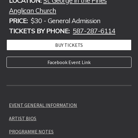
LOCATION:
St. George in the Pines
Anglican Church
PRICE:
$30 - General Admission
TICKETS BY PHONE:
587-287-6114
BUY TICKETS
Facebook Event Link
EVENT GENERAL INFORMATION
ARTIST BIOS
PROGRAMME NOTES