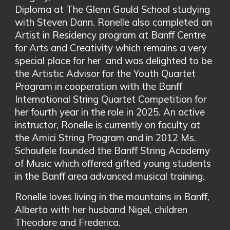
Diploma at The Glenn Gould School studying
with Steven Dann. Ronelle also completed an
Artist in Residency program at Banff Centre
for Arts and Creativity which remains a very
special place for her and was delighted to be
the Artistic Advisor for the Youth Quartet
Program in cooperation with the Banff
International String Quartet Competition for
her fourth year in the role in 2025. An active
instructor, Ronelle is currently on faculty at
the Amici String Program and in 2012 Ms.
Schaufele founded the Banff String Academy
of Music which offered gifted young students
in the Banff area advanced musical training.
Ronelle loves living in the mountains in Banff,
Alberta with her husband Nigel, children
Theodore and Frederica.