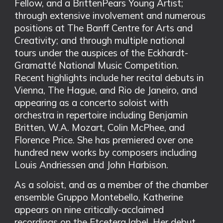
Fellow, and a BrittenPears Young Artist;
through extensive involvement and numerous
positions at The Banff Centre for Arts and
Creativity; and through multiple national
tours under the auspices of the Eckhardt-
Gramatté National Music Competition.
Recent highlights include her recital debuts in
Vienna, The Hague, and Rio de Janeiro, and
appearing as a concerto soloist with
orchestra in repertoire including Benjamin
Britten, W.A. Mozart, Colin McPhee, and
Florence Price. She has premiered over one
hundred new works by composers including
Louis Andriessen and John Harbison.
As a soloist, and as a member of the chamber
ensemble Gruppo Montebello, Katherine
appears on nine critically-acclaimed
recordings on the Etcetera label. Her debut