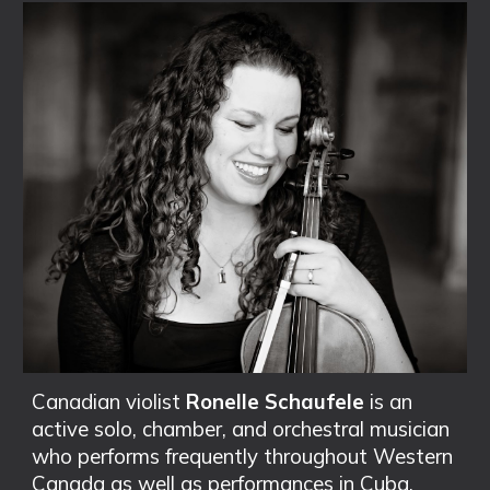
Canadian violist
Ronelle Schaufele
is an
active solo, chamber, and orchestral musician
who performs frequently throughout Western
Canada as well as performances in Cuba,