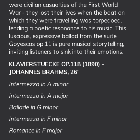
were civilian casualties of the First World
War - they lost their lives when the boat on
which they were travelling was torpedoed,
lending a poetic resonance to his music. This
luscious, expressive ballad from the suite
Goyescas op.11 is pure musical storytelling,
inviting listeners to sink into their emotions.
KLAVIERSTUECKE OP.118 (1890) -
JOHANNES BRAHMS, 26’
Intermezzo in A minor
Intermezzo in A major
Ballade in G minor
Intermezzo in F minor
Romance in F major