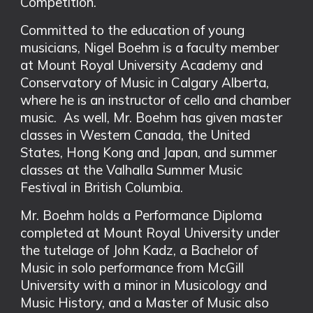
Competition.
Committed to the education of young
musicians, Nigel Boehm is a faculty member
at Mount Royal University Academy and
Conservatory of Music in Calgary Alberta,
where he is an instructor of cello and chamber
music. As well, Mr. Boehm has given master
classes in Western Canada, the United
States, Hong Kong and Japan, and summer
classes at the Valhalla Summer Music
Festival in British Columbia.
Mr. Boehm holds a Performance Diploma
completed at Mount Royal University under
the tutelage of John Kadz, a Bachelor of
Music in solo performance from McGill
University with a minor in Musicology and
Music History, and a Master of Music also