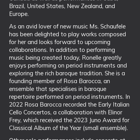
Brazil, United States, New Zealand, and
Europe.
As an avid lover of new music Ms. Schaufele
has been delighted to play works composed
for her and looks forward to upcoming
collaborations. In addition to performing
music being created today, Ronelle greatly
enjoys performing on period instruments and
exploring the rich baroque tradition. She is a
founding member of Rosa Barocca, an
ensemble that specialises in baroque
repertoire performed on period instruments. In
2022 Rosa Barocca recorded the Early Italian
Cello Concertos, a collaboration with Elinor
Frey, which received the 2023 Juno Award for
Classical Album of the Year (small ensemble).