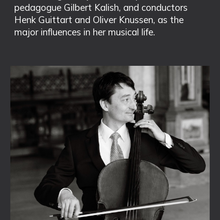
pedagogue Gilbert Kalish, and conductors
Henk Guittart and Oliver Knussen, as the
major influences in her musical life.