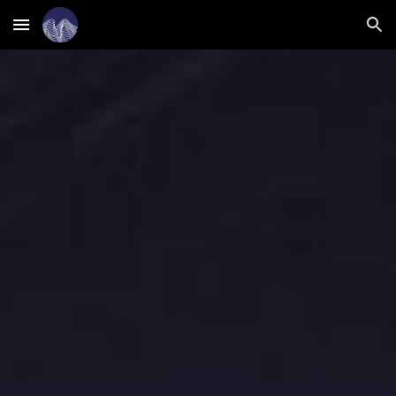
Skip to main content
Skip to navigation