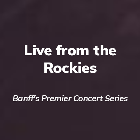
Live from the
Rockies
Banff's Premier Concert Series